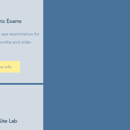
ric Exams
 eye examination for
months and older.
e Info
ite Lab