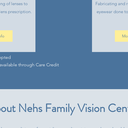
ing of lenses to
Fabricating and r
ens prescription.
eyewear done to
nfo
Mor
epted
available through Care Credit
out Nehs Family Vision Cen