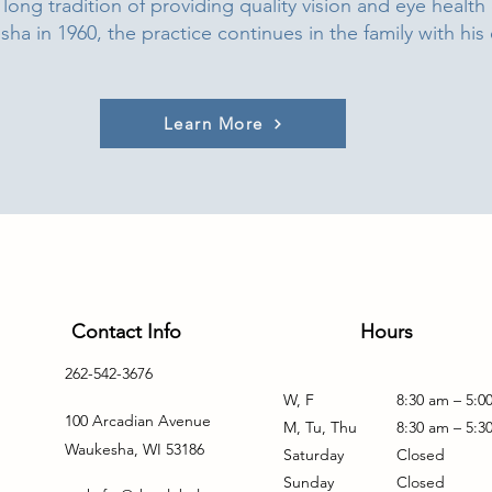
long tradition of providing quality vision and eye health
a in 1960, the practice continues in the family with his
Learn More
Contact Info
Hours
262-542-3676
W, F
8:30 am – 5:0
100 Arcadian Avenue
M, Tu, Thu
8:30 am – 5:3
Waukesha, WI 53186
Saturday
Closed
Sunday
Closed