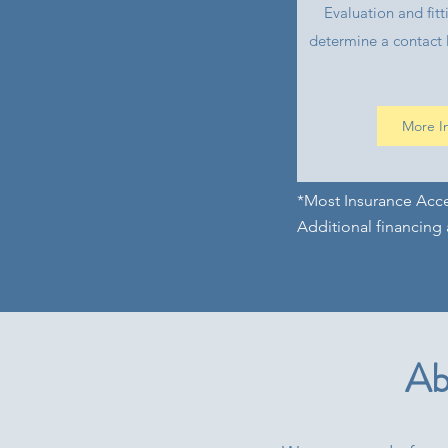
Evaluation and fitt
determine a contact l
More I
*Most Insurance Acc
Additional financing 
Ab