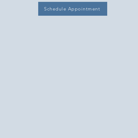
Schedule Appointment