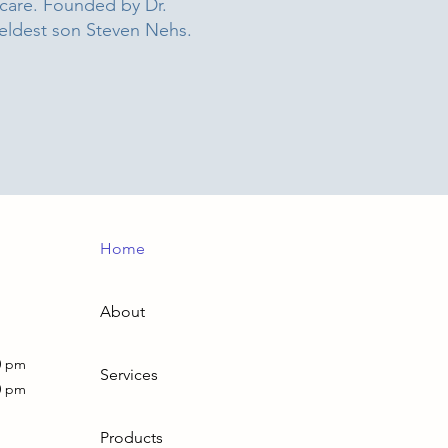
 care. Founded by Dr.
 eldest son Steven Nehs.
Home
About
0 pm
Services
0 pm
Products