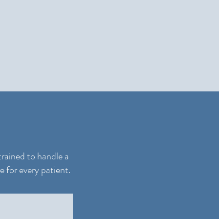
trained to handle a
e for every patient.