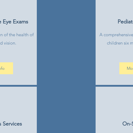
e Eye Exams
Pediat
 of the health of
A comprehensive
d vision.
children six 
nfo
Mor
 Services
On-S