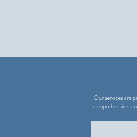
Our services are p
comprehensive range