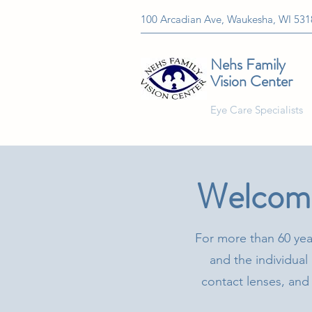
100 Arcadian Ave, Waukesha, WI 531
Nehs Family
Vision Center
Eye Care Specialists
Welcome
For more than 60 yea
and the individual 
contact lenses, and 