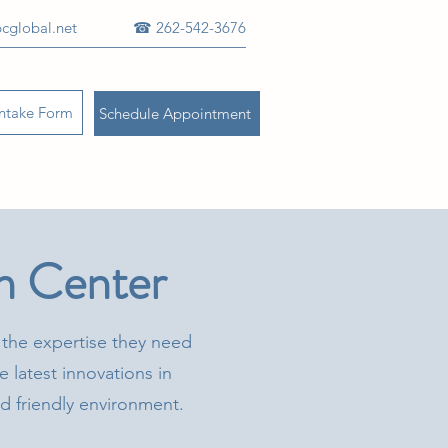
cglobal.net
☎ 262-542-3676
Intake Form
Schedule Appointment
n Center
 the expertise they need
e latest innovations in
and friendly environment.