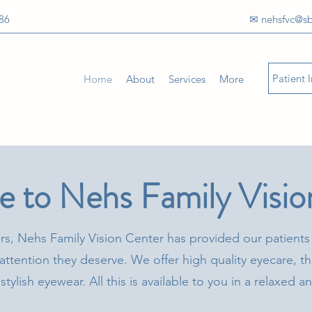
86
✉ nehsfvc@sb
Patient 
Home
About
Services
More
 to Nehs Family Visio
rs, Nehs Family Vision Center has provided our patients
attention they deserve. We offer high quality eyecare, th
stylish eyewear. All this is available to you in a relaxed 