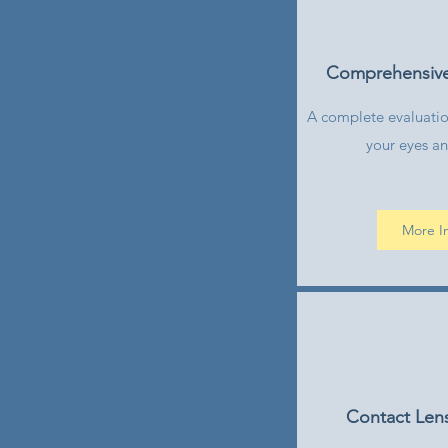
Comprehensiv
A complete evaluation
your eyes an
More I
Contact Lens