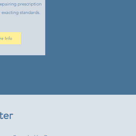
epairing prescription
 exacting standards.
e Info
ter