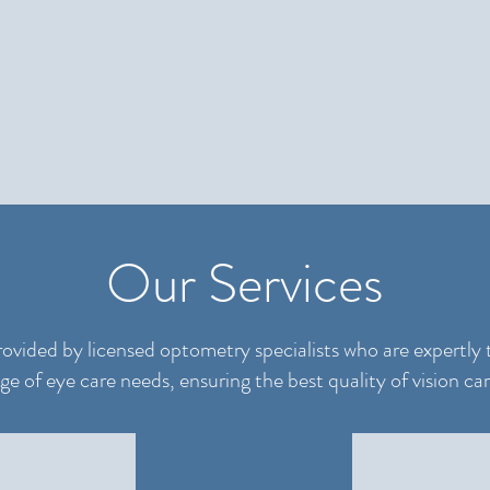
Our Services
rovided by licensed optometry specialists who are expertly 
 of eye care needs, ensuring the best quality of vision car