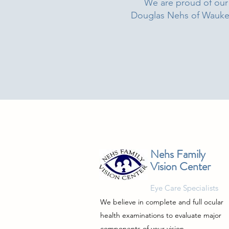
We are proud of our 
Douglas Nehs of Waukesh
Nehs Family
Vision Center
Eye Care Specialists
We believe in complete and full ocular
health examinations to evaluate major
components of your vision.